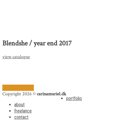
Blendshe / year end 2017
view catalogue
back to portfolio
Copyright 2026 ©
carinamuriel.dk
portfolio
about
freelance
contact