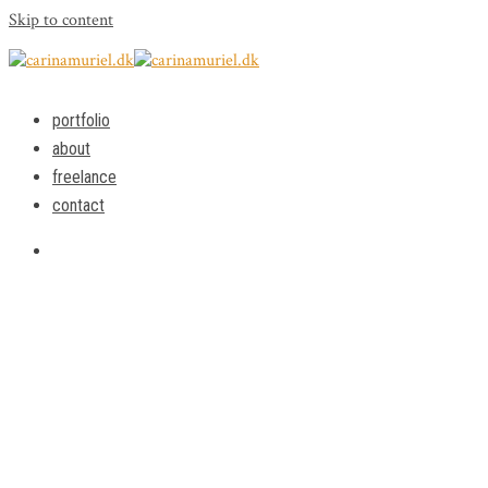
Skip to content
portfolio
about
freelance
contact